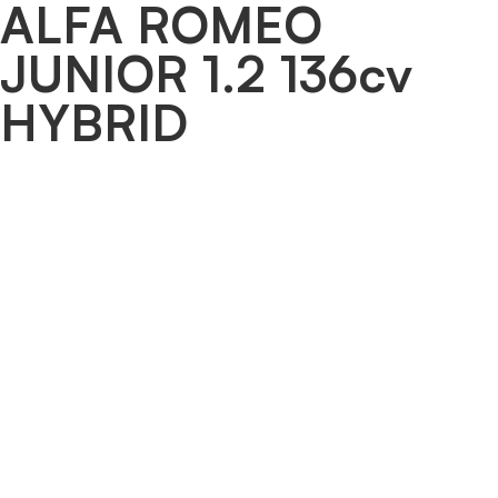
ALFA ROMEO
JUNIOR 1.2 136cv
HYBRID