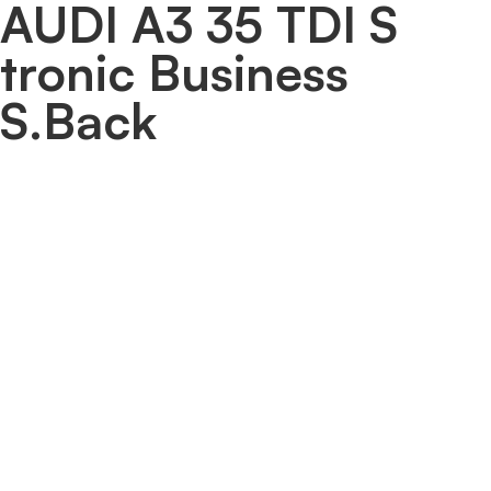
AUDI A3 35 TDI S
tronic Business
S.Back