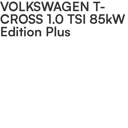
VOLKSWAGEN T-
CROSS 1.0 TSI 85kW
Edition Plus